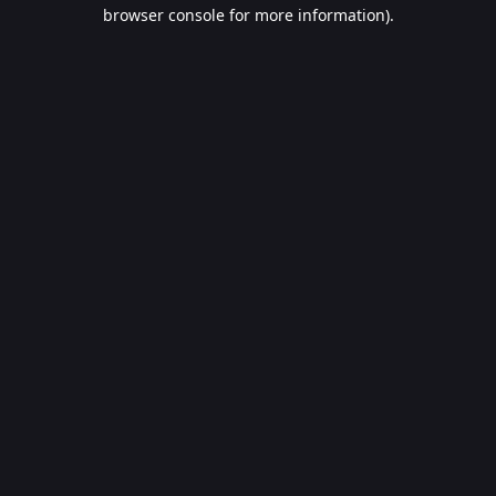
browser console for more information).